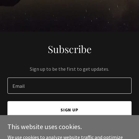
Subscribe
Sign up to be the first to get updates.
Email
SIGN UP
This website uses cookies.
We use cookies to analyze website traffic and optimize