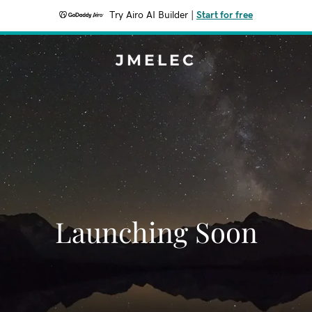
Try Airo AI Builder
|
Start for free
JMELEC
Launching Soon